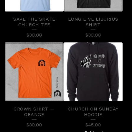
C
T
SAVE THE SKATE
LONG LIVE LIBORIUS
S
CHURCH TEE
SHIRT
$
30.00
$
30.00
CROWN SHIRT —
CHURCH ON SUNDAY
ORANGE
HOODIE
$
30.00
$
45.00