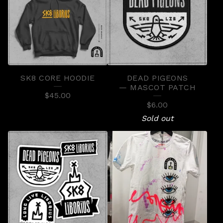
SK8 CORE HOODIE
DEAD PIGEONS
— MASCOT PATCH
$
45.00
$
6.00
Sold out