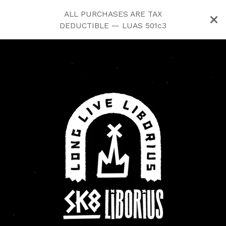
ALL PURCHASES ARE TAX
DEDUCTIBLE — LUAS 501c3