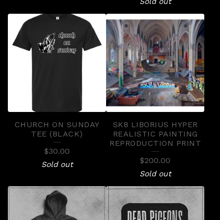
Sold out
CHURCH ON SUNDAY
SK8 LIBORIUS HYPER
TEE (BLACK)
REALISTIC PAINTING
REPRODUCTION PRINT
$
30.00
$
200.00
Sold out
Sold out