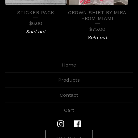
STICKER PACK
CROWN SHIRT BY MIRA
FROM MIAMI
$
6.00
$
75.00
Sold out
Sold out
Home
Products
Contact
Cart