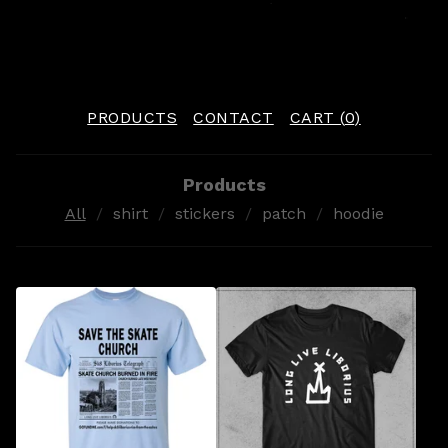
PRODUCTS
CONTACT
CART (
0
)
Products
All
shirt
stickers
patch
hoodie
P
R
O
D
U